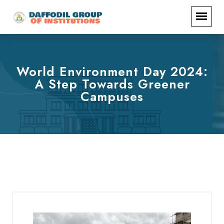
World Environment Day 2024:
A Step Towards Greener
Campuses