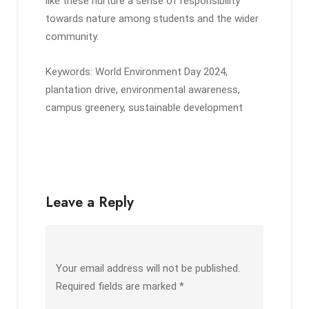
like these nurture a sense of responsibility
towards nature among students and the wider
community.
Keywords: World Environment Day 2024,
plantation drive, environmental awareness,
campus greenery, sustainable development
Leave a Reply
Your email address will not be published.
Required fields are marked
*