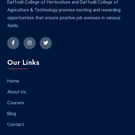
Daffodil College of Horticulture and Daffodil College of
Agriculture & Technology promise exciting and rewarding
opportunities that ensure positive job avenues in various
fields.
Our Links
Home
About Us
Courses
Blog
Contact