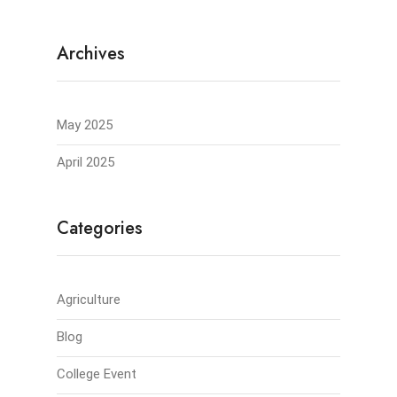
Archives
May 2025
April 2025
Categories
Agriculture
Blog
College Event