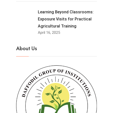
Learning Beyond Classrooms:
Exposure Visits for Practical
Agricultural Training
April 16, 2025
About Us