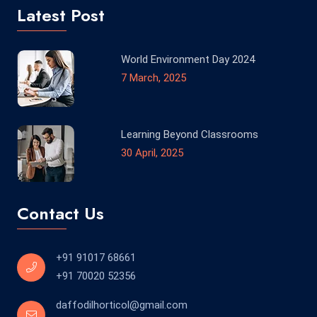
Latest Post
World Environment Day 2024
7 March, 2025
Learning Beyond Classrooms
30 April, 2025
Contact Us
+91 91017 68661
+91 70020 52356
daffodilhorticol@gmail.com