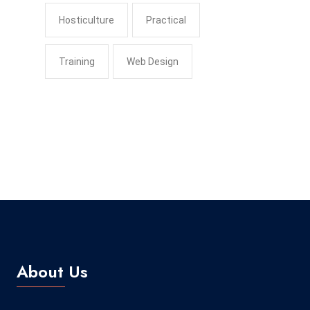
Hosticulture
Practical
Training
Web Design
About Us