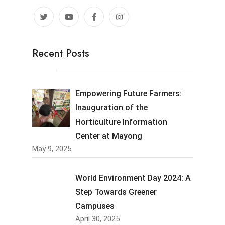
Recent Posts
Empowering Future Farmers:
Inauguration of the
Horticulture Information
Center at Mayong
May 9, 2025
World Environment Day 2024: A
Step Towards Greener
Campuses
April 30, 2025