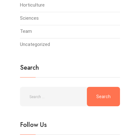
Horticulture
Sciences
Team
Uncategorized
Search
Follow Us