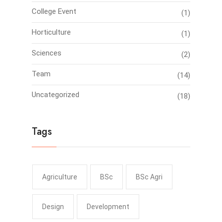
College Event
(1)
Horticulture
(1)
Sciences
(2)
Team
(14)
Uncategorized
(18)
Tags
Agriculture
BSc
BSc Agri
Design
Development