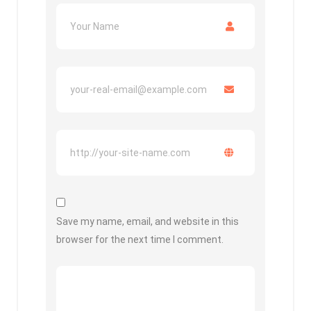
Save my name, email, and website in this
browser for the next time I comment.