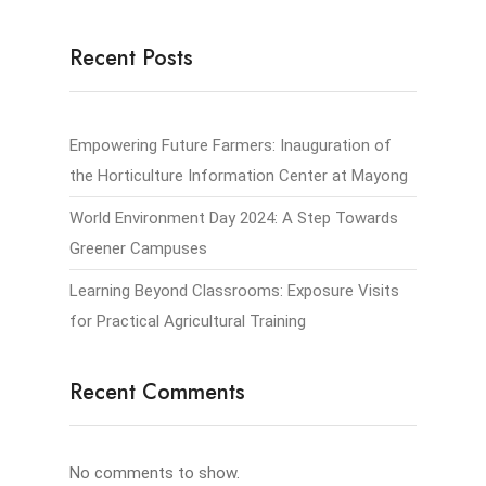
Recent Posts
Empowering Future Farmers: Inauguration of
the Horticulture Information Center at Mayong
World Environment Day 2024: A Step Towards
Greener Campuses
Learning Beyond Classrooms: Exposure Visits
for Practical Agricultural Training
Recent Comments
No comments to show.