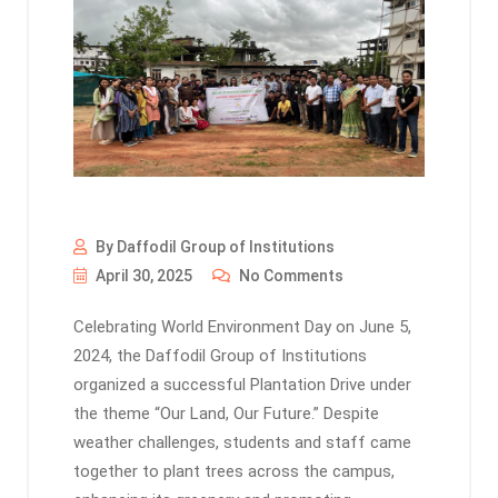
By Daffodil Group of Institutions
April 30, 2025
No Comments
Celebrating World Environment Day on June 5,
2024, the Daffodil Group of Institutions
organized a successful Plantation Drive under
the theme “Our Land, Our Future.” Despite
weather challenges, students and staff came
together to plant trees across the campus,