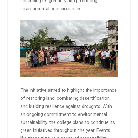
enhancing its greenery and promoting
environmental consciousness.
The initiative aimed to highlight the importance
of restoring land, combating desertification,
and building resilience against droughts. With
an ongoing commitment to environmental
sustainability, the college plans to continue its
green initiatives throughout the year. Events