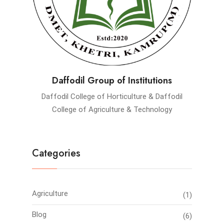
Daffodil Group of Institutions
Daffodil College of Horticulture & Daffodil
College of Agriculture & Technology
Categories
Agriculture
(1)
Blog
(6)