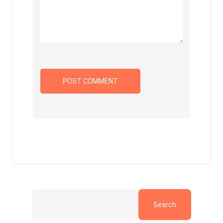
Search