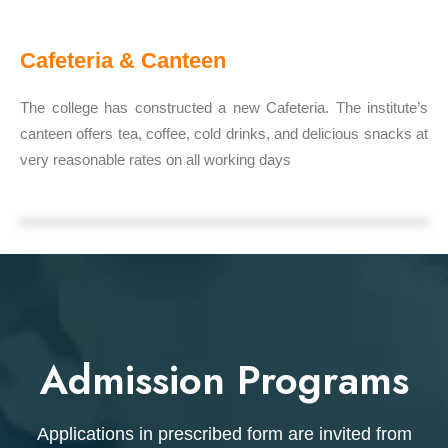
Cafeteria & Canteen
The college has constructed a new Cafeteria. The institute’s
canteen offers tea, coffee, cold drinks, and delicious snacks at
very reasonable rates on all working days
Admission Programs
Applications in prescribed form are invited from