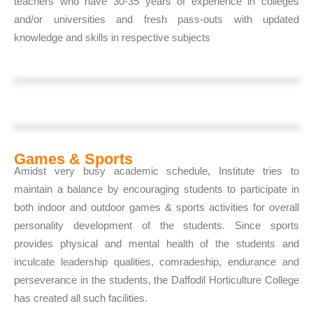
teachers who have 30-35 years of experience in colleges
and/or universities and fresh pass-outs with updated
knowledge and skills in respective subjects
Games & Sports
Amidst very busy academic schedule, Institute tries to
maintain a balance by encouraging students to participate in
both indoor and outdoor games & sports activities for overall
personality development of the students. Since sports
provides physical and mental health of the students and
inculcate leadership qualities, comradeship, endurance and
perseverance in the students, the Daffodil Horticulture College
has created all such facilities.