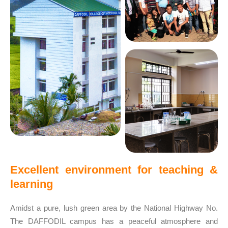
Excellent environment for teaching &
learning
Amidst a pure, lush green area by the National Highway No.
The DAFFODIL campus has a peaceful atmosphere and