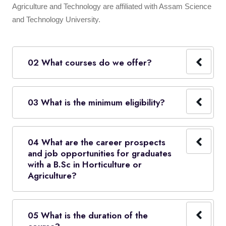
Agriculture and Technology are affiliated with Assam Science
and Technology University.
02 What courses do we offer?
03 What is the minimum eligibility?
04 What are the career prospects
and job opportunities for graduates
with a B.Sc in Horticulture or
Agriculture?
05 What is the duration of the