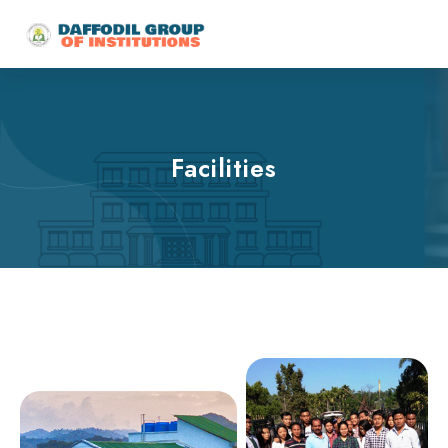
Facilities