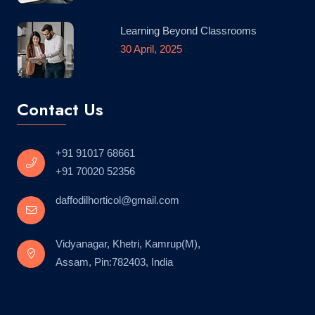
Learning Beyond Classrooms
30 April, 2025
Contact Us
+91 91017 68661
+91 70020 52356
daffodilhorticol@gmail.com
Vidyanagar, Khetri, Kamrup(M),
Assam, Pin:782403, India