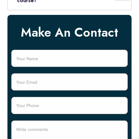
course?
Make An Contact