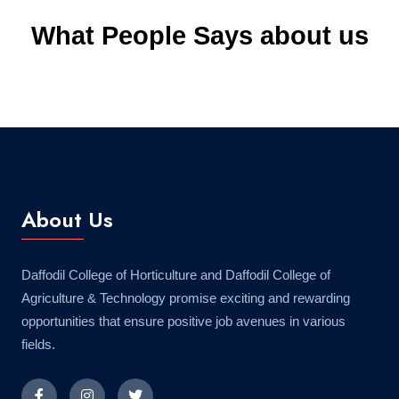
What People Says about us
About Us
Daffodil College of Horticulture and Daffodil College of
Agriculture & Technology promise exciting and rewarding
opportunities that ensure positive job avenues in various
fields.