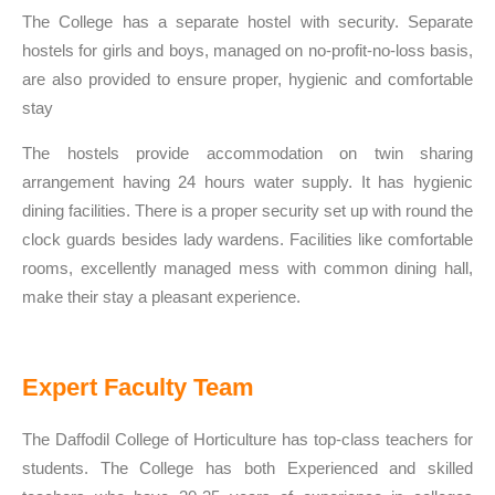
The College has a separate hostel with security. Separate
hostels for girls and boys, managed on no-profit-no-loss basis,
are also provided to ensure proper, hygienic and comfortable
stay
The hostels provide accommodation on twin sharing
arrangement having 24 hours water supply. It has hygienic
dining facilities. There is a proper security set up with round the
clock guards besides lady wardens. Facilities like comfortable
rooms, excellently managed mess with common dining hall,
make their stay a pleasant experience.
Expert Faculty Team
The Daffodil College of Horticulture has top-class teachers for
students. The College has both Experienced and skilled