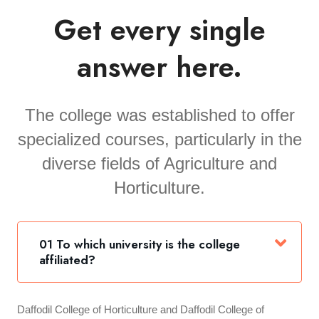
Get every single
answer here.
The college was established to offer
specialized courses, particularly in the
diverse fields of Agriculture and
Horticulture.
01 To which university is the college
affiliated?
Daffodil College of Horticulture and Daffodil College of