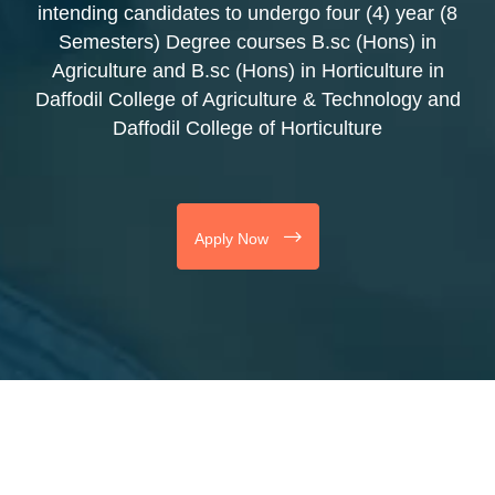
intending candidates to undergo four (4) year (8
Semesters) Degree courses B.sc (Hons) in
Agriculture and B.sc (Hons) in Horticulture in
Daffodil College of Agriculture & Technology and
Daffodil College of Horticulture
Apply Now