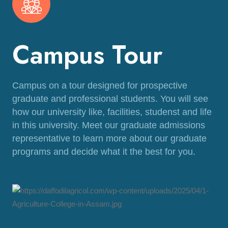
Campus Tour
Campus on a tour designed for prospective
graduate and professional students. You will see
how our university like, facilities, studenst and life
in this university. Meet our graduate admissions
representative to learn more about our graduate
programs and decide what it the best for you.