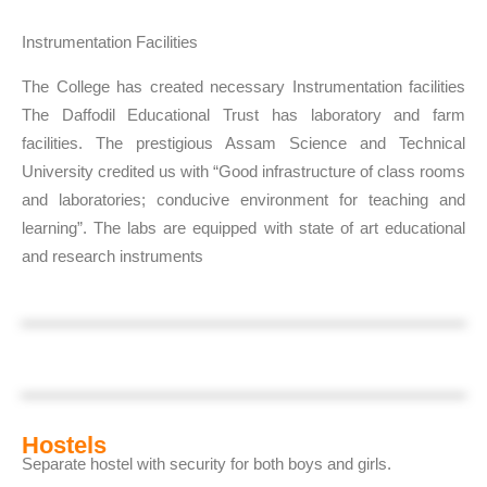
Instrumentation Facilities
The College has created necessary Instrumentation facilities
The Daffodil Educational Trust has laboratory and farm
facilities. The prestigious Assam Science and Technical
University credited us with “Good infrastructure of class rooms
and laboratories; conducive environment for teaching and
learning”. The labs are equipped with state of art educational
and research instruments
Hostels
Separate hostel with security for both boys and girls.