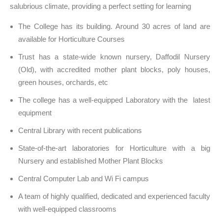
salubrious climate, providing a perfect setting for learning
The College has its building. Around 30 acres of land are
available for Horticulture Courses
Trust has a state-wide known nursery, Daffodil Nursery
(Old), with accredited mother plant blocks, poly houses,
green houses, orchards, etc
The college has a well-equipped Laboratory with the latest
equipment
Central Library with recent publications
State-of-the-art laboratories for Horticulture with a big
Nursery and established Mother Plant Blocks
Central Computer Lab and Wi Fi campus
A team of highly qualified, dedicated and experienced faculty
with well-equipped classrooms