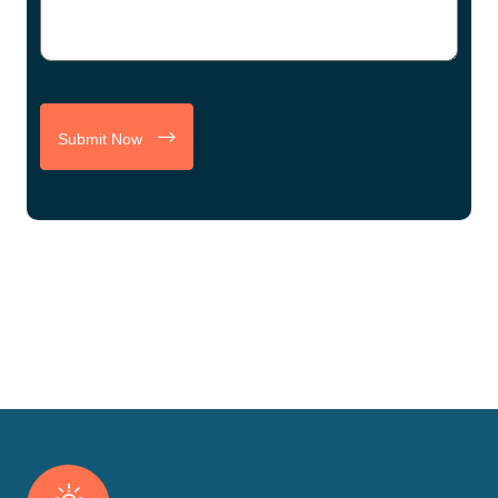
Submit Now