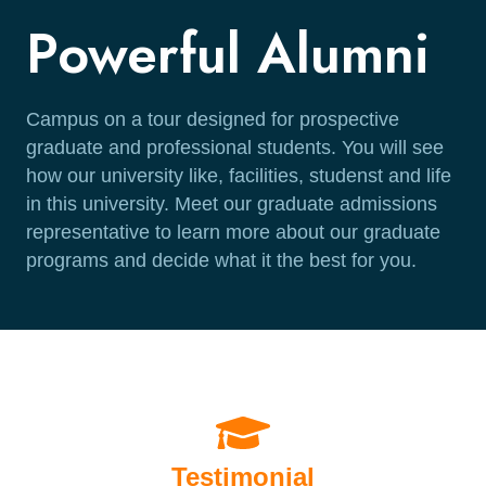
Powerful Alumni
Campus on a tour designed for prospective
graduate and professional students. You will see
how our university like, facilities, studenst and life
in this university. Meet our graduate admissions
representative to learn more about our graduate
programs and decide what it the best for you.
Testimonial