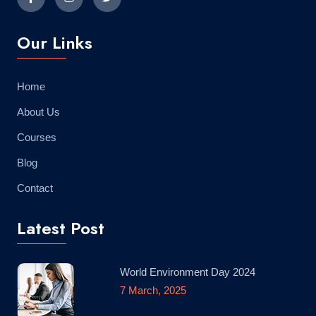
Our Links
Home
About Us
Courses
Blog
Contact
Latest Post
World Environment Day 2024
7 March, 2025