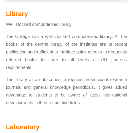
Library
Well stocked computerized library.
The College has a well stocked computerized library. All the
books of the central library of the institutes are of recent
publication and sufficient to facilitate quick access to frequently
referred books to cater to all levels of UG courses
requirements
The library also subscribes to reputed professional research
journals and general knowledge periodicals. It gives added
advantage to students to be aware of latest inter-national
developments in their respective fields.
Laboratory