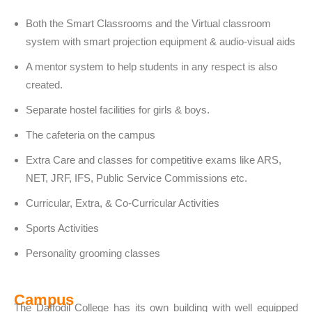
Both the Smart Classrooms and the Virtual classroom
system with smart projection equipment & audio-visual aids
A mentor system to help students in any respect is also
created.
Separate hostel facilities for girls & boys.
The cafeteria on the campus
Extra Care and classes for competitive exams like ARS,
NET, JRF, IFS, Public Service Commissions etc.
Curricular, Extra, & Co-Curricular Activities
Sports Activities
Personality grooming classes
Campus
The Daffodil College has its own building with well equipped