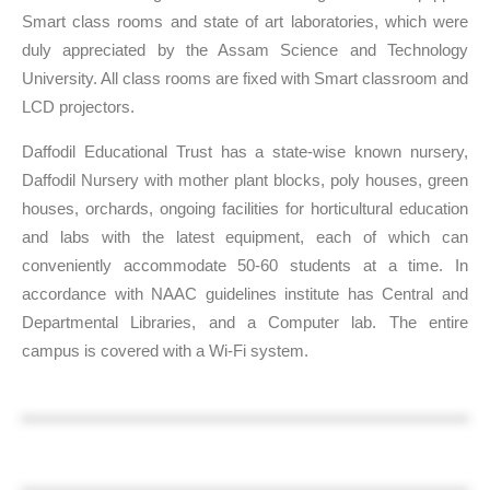
Smart class rooms and state of art laboratories, which were
duly appreciated by the Assam Science and Technology
University. All class rooms are fixed with Smart classroom and
LCD projectors.
Daffodil Educational Trust has a state-wise known nursery,
Daffodil Nursery with mother plant blocks, poly houses, green
houses, orchards, ongoing facilities for horticultural education
and labs with the latest equipment, each of which can
conveniently accommodate 50-60 students at a time. In
accordance with NAAC guidelines institute has Central and
Departmental Libraries, and a Computer lab. The entire
campus is covered with a Wi-Fi system.