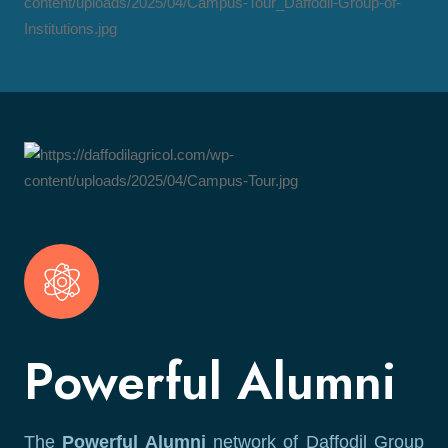
Powerful Alumni
The
Powerful Alumni
network of Daffodil Group