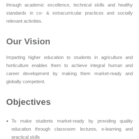
through academic excellence, technical skills and healthy
standards in co- & extracurricular practices and socially
relevant activities.
Our Vision
Imparting higher education to students in agriculture and
horticulture enables them to achieve integral human and
career development by making them market-ready and
globally competent.
Objectives
To make students market-ready by providing quality
education through classroom lectures, e-learning and
practical skills