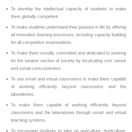
To develop the intellectual capacity of students to make
them globally competent.
To make students understand their purpose in life by offering
all innovative learning processes, including capacity building
for all competitive examinations.
To make them socially committed and dedicated to working
for the weaker section of society by inculcating civic sense
and social consciousness
To use smart and virtual classrooms to make them capable
of working efficiently beyond classrooms and the
laboratories.
To make them capable of working efficiently beyond
classrooms and the laboratories through smart and virtual
teaching systems.
To encourage students to take up agriculture, horticulture,