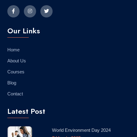
Our Links
Home
About Us
Courses
Blog
Contact
Latest Post
World Environment Day 2024