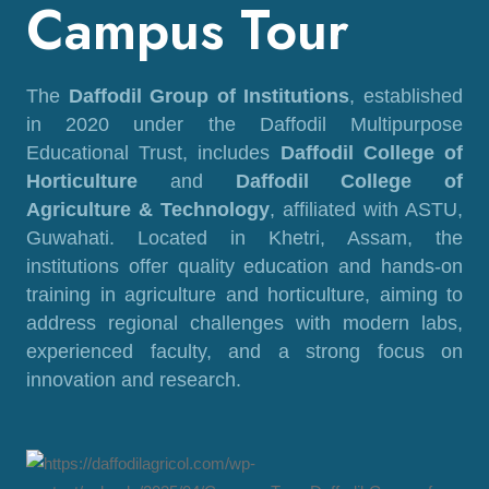
Campus Tour
The
Daffodil Group of Institutions
, established
in 2020 under the Daffodil Multipurpose
Educational Trust, includes
Daffodil College of
Horticulture
and
Daffodil College of
Agriculture & Technology
, affiliated with ASTU,
Guwahati. Located in Khetri, Assam, the
institutions offer quality education and hands-on
training in agriculture and horticulture, aiming to
address regional challenges with modern labs,
experienced faculty, and a strong focus on
innovation and research.