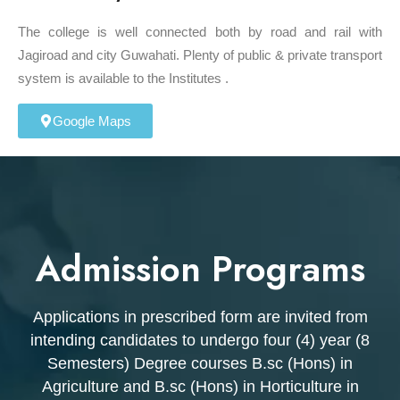
The college is well connected both by road and rail with
Jagiroad and city Guwahati. Plenty of public & private transport
system is available to the Institutes .
Google Maps
Admission Programs
Applications in prescribed form are invited from
intending candidates to undergo four (4) year (8
Semesters) Degree courses B.sc (Hons) in
Agriculture and B.sc (Hons) in Horticulture in