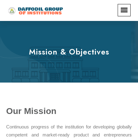
Mission & Objectives
Our Mission
Continuous progress of the institution for developing globally
competent and market-ready product and entrepreneurs