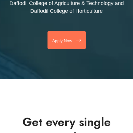
Daffodil College of Agriculture & Technology and
Daffodil College of Horticulture
Apply Now
Get every single