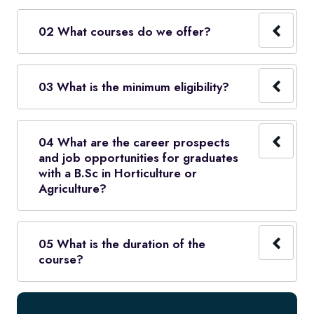
02 What courses do we offer?
03 What is the minimum eligibility?
04 What are the career prospects
and job opportunities for graduates
with a B.Sc in Horticulture or
Agriculture?
05 What is the duration of the
course?