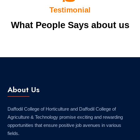
Testimonial
What People Says about us
About Us
Daffodil College of Horticulture and Daffodil College of
Agriculture & Technology promise exciting and rewarding
opportunities that ensure positive job avenues in various
fields.