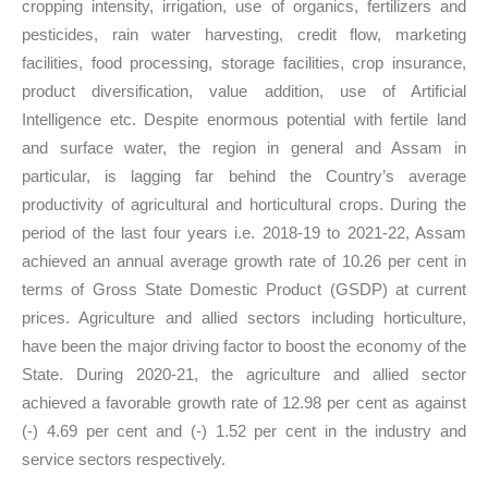
cropping intensity, irrigation, use of organics, fertilizers and
pesticides, rain water harvesting, credit flow, marketing
facilities, food processing, storage facilities, crop insurance,
product diversification, value addition, use of Artificial
Intelligence etc. Despite enormous potential with fertile land
and surface water, the region in general and Assam in
particular, is lagging far behind the Country’s average
productivity of agricultural and horticultural crops. During the
period of the last four years i.e. 2018-19 to 2021-22, Assam
achieved an annual average growth rate of 10.26 per cent in
terms of Gross State Domestic Product (GSDP) at current
prices. Agriculture and allied sectors including horticulture,
have been the major driving factor to boost the economy of the
State. During 2020-21, the agriculture and allied sector
achieved a favorable growth rate of 12.98 per cent as against
(-) 4.69 per cent and (-) 1.52 per cent in the industry and
service sectors respectively.