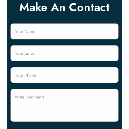
Make An Contact