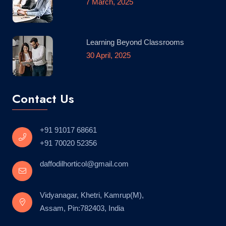
7 March, 2025
Learning Beyond Classrooms
30 April, 2025
Contact Us
+91 91017 68661
+91 70020 52356
daffodilhorticol@gmail.com
Vidyanagar, Khetri, Kamrup(M),
Assam, Pin:782403, India