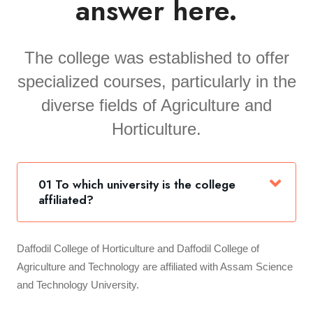
answer here.
The college was established to offer
specialized courses, particularly in the
diverse fields of Agriculture and
Horticulture.
01 To which university is the college
affiliated?
Daffodil College of Horticulture and Daffodil College of
Agriculture and Technology are affiliated with Assam Science
and Technology University.