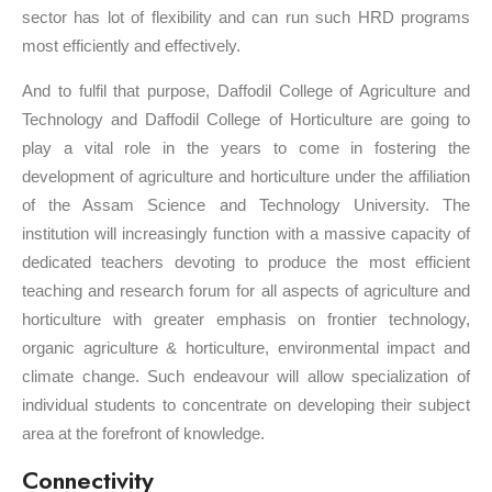
sector has lot of flexibility and can run such HRD programs
most efficiently and effectively.
And to fulfil that purpose, Daffodil College of Agriculture and
Technology and Daffodil College of Horticulture are going to
play a vital role in the years to come in fostering the
development of agriculture and horticulture under the affiliation
of the Assam Science and Technology University. The
institution will increasingly function with a massive capacity of
dedicated teachers devoting to produce the most efficient
teaching and research forum for all aspects of agriculture and
horticulture with greater emphasis on frontier technology,
organic agriculture & horticulture, environmental impact and
climate change. Such endeavour will allow specialization of
individual students to concentrate on developing their subject
area at the forefront of knowledge.
Connectivity