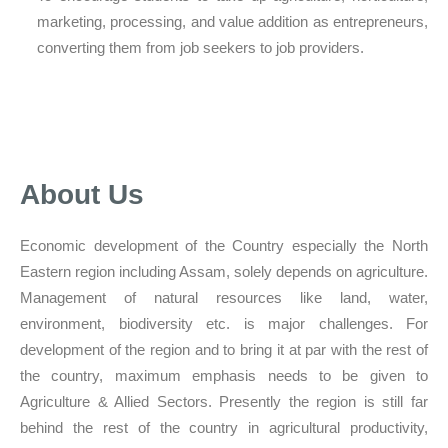
marketing, processing, and value addition as entrepreneurs,
converting them from job seekers to job providers.
About Us
Economic development of the Country especially the North
Eastern region including Assam, solely depends on agriculture.
Management of natural resources like land, water,
environment, biodiversity etc. is major challenges. For
development of the region and to bring it at par with the rest of
the country, maximum emphasis needs to be given to
Agriculture & Allied Sectors. Presently the region is still far
behind the rest of the country in agricultural productivity,