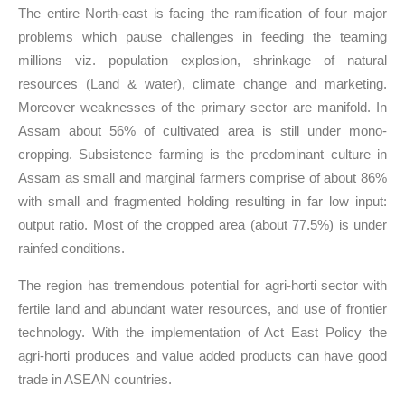
The entire North-east is facing the ramification of four major
problems which pause challenges in feeding the teaming
millions viz. population explosion, shrinkage of natural
resources (Land & water), climate change and marketing.
Moreover weaknesses of the primary sector are manifold. In
Assam about 56% of cultivated area is still under mono-
cropping. Subsistence farming is the predominant culture in
Assam as small and marginal farmers comprise of about 86%
with small and fragmented holding resulting in far low input:
output ratio. Most of the cropped area (about 77.5%) is under
rainfed conditions.
The region has tremendous potential for agri-horti sector with
fertile land and abundant water resources, and use of frontier
technology. With the implementation of Act East Policy the
agri-horti produces and value added products can have good
trade in ASEAN countries.