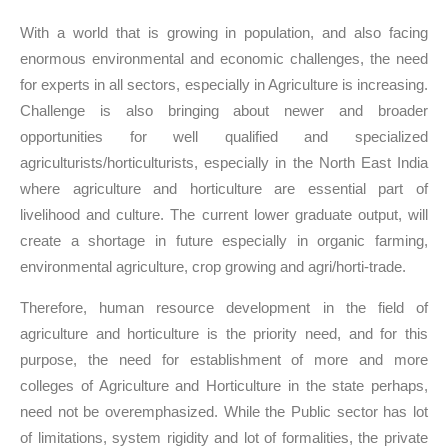
With a world that is growing in population, and also facing
enormous environmental and economic challenges, the need
for experts in all sectors, especially in Agriculture is increasing.
Challenge is also bringing about newer and broader
opportunities for well qualified and specialized
agriculturists/horticulturists, especially in the North East India
where agriculture and horticulture are essential part of
livelihood and culture. The current lower graduate output, will
create a shortage in future especially in organic farming,
environmental agriculture, crop growing and agri/horti-trade.
Therefore, human resource development in the field of
agriculture and horticulture is the priority need, and for this
purpose, the need for establishment of more and more
colleges of Agriculture and Horticulture in the state perhaps,
need not be overemphasized. While the Public sector has lot
of limitations, system rigidity and lot of formalities, the private