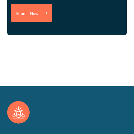
Submit Now