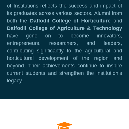
of Institutions reflects the success and impact of
its graduates across various sectors. Alumni from
both the
Daffodil College of Horticulture
and
Daffodil College of Agriculture & Technology
have gone on to become innovators,
entrepreneurs, researchers, and leaders,
contributing significantly to the agricultural and
horticultural development of the region and
beyond. Their achievements continue to inspire
current students and strengthen the institution’s
legacy.