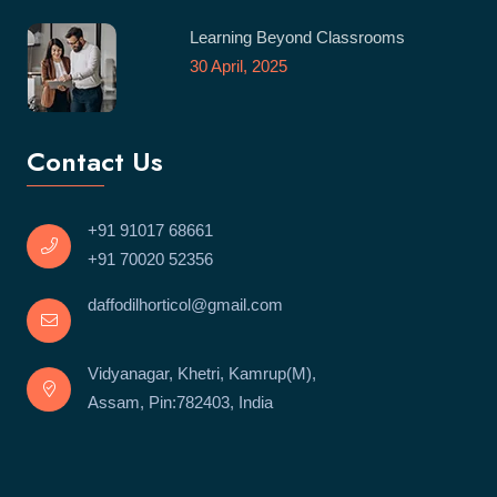
Learning Beyond Classrooms
30 April, 2025
Contact Us
+91 91017 68661
+91 70020 52356
daffodilhorticol@gmail.com
Vidyanagar, Khetri, Kamrup(M),
Assam, Pin:782403, India