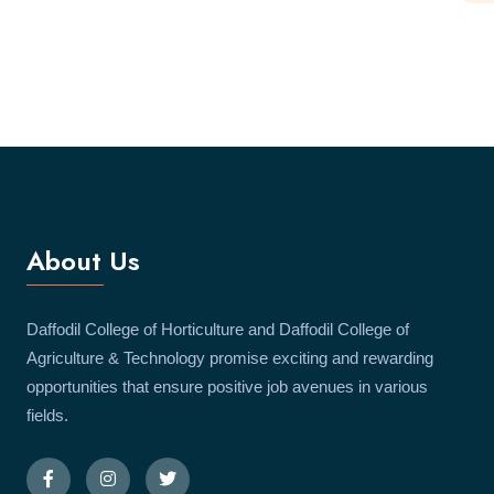
About Us
Daffodil College of Horticulture and Daffodil College of
Agriculture & Technology promise exciting and rewarding
opportunities that ensure positive job avenues in various
fields.