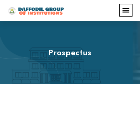
Prospectus