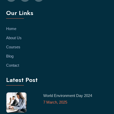
Our Links
Home
About Us
Courses
Blog
Contact
Latest Post
World Environment Day 2024
7 March, 2025