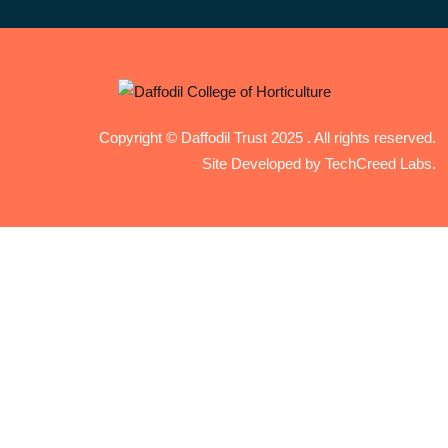
Copyright © Daffodil Trust 2025 . All rights reserved.
Site Developed by TechCreed Labs.