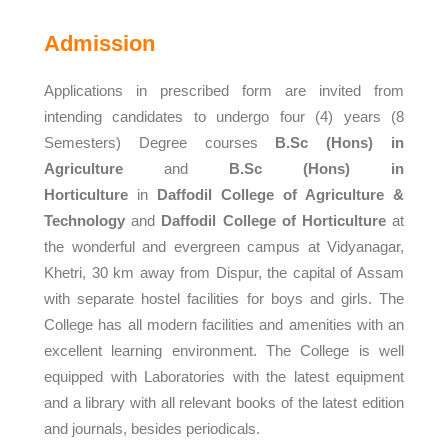
Admission
Applications in prescribed form are invited from
intending candidates to undergo four (4) years (8
Semesters) Degree courses
B.Sc (Hons) in
Agriculture
and
B.Sc (Hons) in
Horticulture
in
Daffodil College
of Agriculture &
Technology
and
Daffodil College of Horticulture
at
the wonderful and evergreen campus at Vidyanagar,
Khetri, 30 km away from Dispur, the capital of Assam
with separate hostel facilities for boys and girls. The
College has all modern facilities and amenities with an
excellent learning environment. The College is well
equipped with Laboratories with the latest equipment
and a library with all relevant books of the latest edition
and journals, besides periodicals.