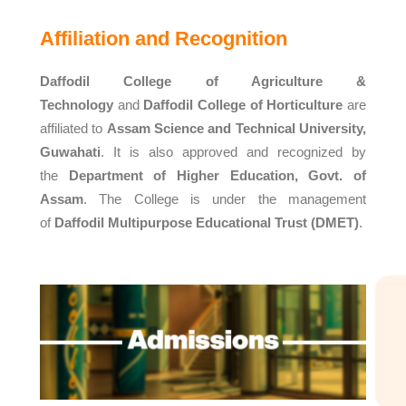
Affiliation and Recognition
Daffodil College of Agriculture &
Technology
and
Daffodil College of Horticulture
are
affiliated to
Assam Science and Technical University,
Guwahati
. It is also approved and recognized by
the
Department of Higher Education, Govt. of
Assam
. The College is under the management
of
Daffodil Multipurpose Educational Trust (DMET)
.