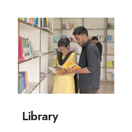
Library