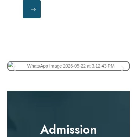
Admission