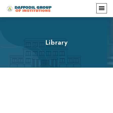
Library