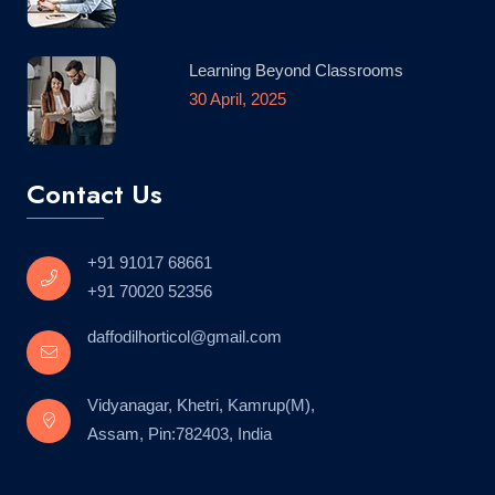
Learning Beyond Classrooms
30 April, 2025
Contact Us
+91 91017 68661
+91 70020 52356
daffodilhorticol@gmail.com
Vidyanagar, Khetri, Kamrup(M),
Assam, Pin:782403, India