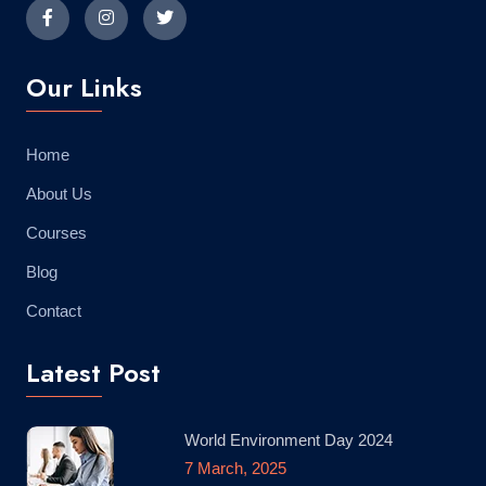
Our Links
Home
About Us
Courses
Blog
Contact
Latest Post
World Environment Day 2024
7 March, 2025