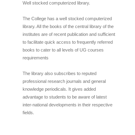
Well stocked computerized library.
The College has a well stocked computerized
library. All the books of the central library of the
institutes are of recent publication and sufficient
to facilitate quick access to frequently referred
books to cater to all levels of UG courses
requirements
The library also subscribes to reputed
professional research journals and general
knowledge periodicals. It gives added
advantage to students to be aware of latest
inter-national developments in their respective
fields.