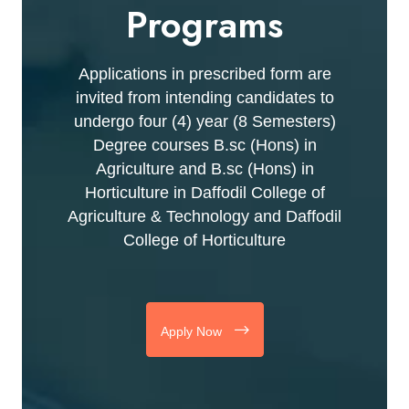
Programs
Applications in prescribed form are
invited from intending candidates to
undergo four (4) year (8 Semesters)
Degree courses B.sc (Hons) in
Agriculture and B.sc (Hons) in
Horticulture in Daffodil College of
Agriculture & Technology and Daffodil
College of Horticulture
Apply Now