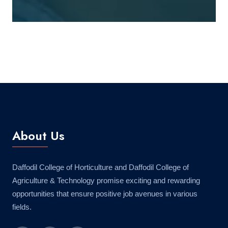
About Us
Daffodil College of Horticulture and Daffodil College of
Agriculture & Technology promise exciting and rewarding
opportunities that ensure positive job avenues in various
fields.