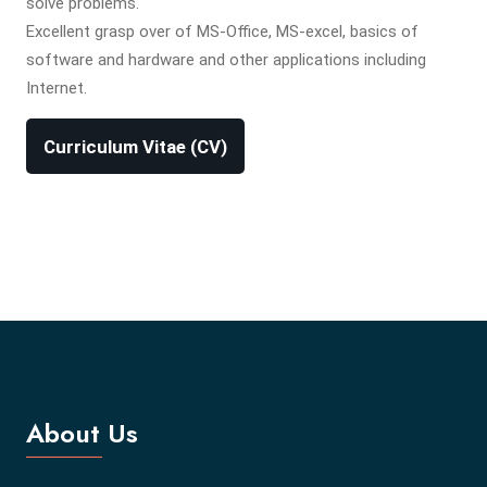
solve problems.
Excellent grasp over of MS-Office, MS-excel, basics of
software and hardware and other applications including
Internet.
Curriculum Vitae (CV)
About Us