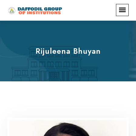
Rijuleena Bhuyan