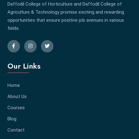
Daffodil College of Horticulture and Daffodil College of
Agriculture & Technology promise exciting and rewarding
opportunities that ensure positive job avenues in various
fields.
Our Links
Home
About Us
Courses
Blog
Contact