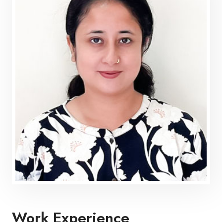
Work Experience