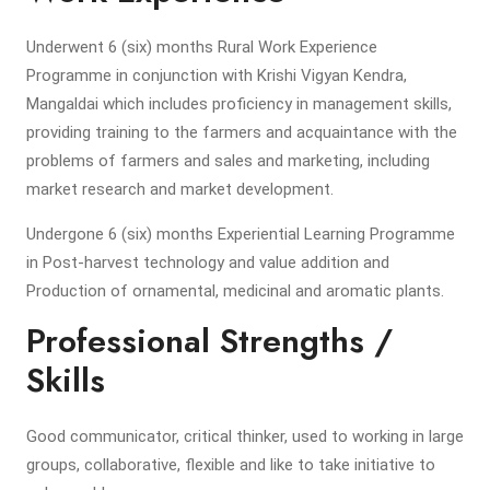
Underwent 6 (six) months Rural Work Experience
Programme in conjunction with Krishi Vigyan Kendra,
Mangaldai which includes proficiency in management skills,
providing training to the farmers and acquaintance with the
problems of farmers and sales and marketing, including
market research and market development.
Undergone 6 (six) months Experiential Learning Programme
in Post-harvest technology and value addition and
Production of ornamental, medicinal and aromatic plants.
Professional Strengths /
Skills
Good communicator, critical thinker, used to working in large
groups, collaborative, flexible and like to take initiative to