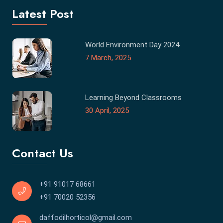
Latest Post
World Environment Day 2024
7 March, 2025
Learning Beyond Classrooms
30 April, 2025
Contact Us
+91 91017 68661
+91 70020 52356
daffodilhorticol@gmail.com